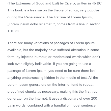
(The Extremes of Good and Evil) by Cicero, written in 45 BC.
This book is a treatise on the theory of ethics, very popular
during the Renaissance. The first line of Lorem Ipsum,
„Lorem ipsum dolor sit amet..“, comes from a line in section
1.10.32.
There are many variations of passages of Lorem Ipsum
available, but the majority have suffered alteration in some
form, by injected humour, or randomised words which don’t
look even slightly believable. If you are going to use a
passage of Lorem Ipsum, you need to be sure there isn’t
anything embarrassing hidden in the middle of text. All the
Lorem Ipsum generators on the Internet tend to repeat
predefined chunks as necessary, making this the first true
generator on the Internet. It uses a dictionary of over 200
Latin words, combined with a handful of model sentence