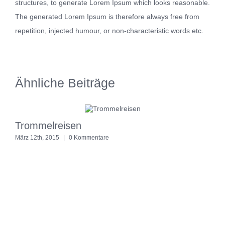
structures, to generate Lorem Ipsum which looks reasonable.
The generated Lorem Ipsum is therefore always free from
repetition, injected humour, or non-characteristic words etc.
Ähnliche Beiträge
Trommelreisen
S
März 12th, 2015
|
0 Kommentare
M