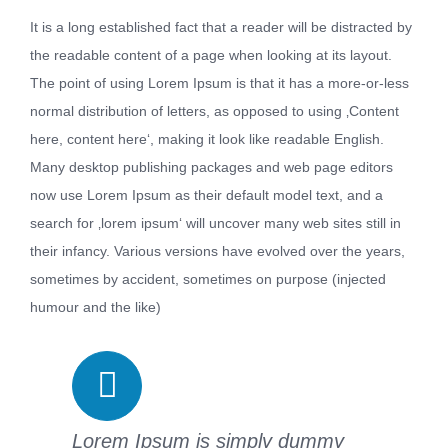
It is a long established fact that a reader will be distracted by
the readable content of a page when looking at its layout.
The point of using Lorem Ipsum is that it has a more-or-less
normal distribution of letters, as opposed to using ‚Content
here, content here‘, making it look like readable English.
Many desktop publishing packages and web page editors
now use Lorem Ipsum as their default model text, and a
search for ‚lorem ipsum‘ will uncover many web sites still in
their infancy. Various versions have evolved over the years,
sometimes by accident, sometimes on purpose (injected
humour and the like)
Lorem Ipsum is simply dummy