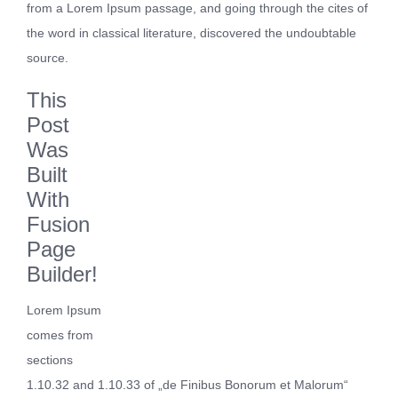
from a Lorem Ipsum passage, and going through the cites of
the word in classical literature, discovered the undoubtable
source.
This
Post
Was
Built
With
Fusion
Page
Builder!
Lorem Ipsum
comes from
sections
1.10.32 and 1.10.33 of „de Finibus Bonorum et Malorum“