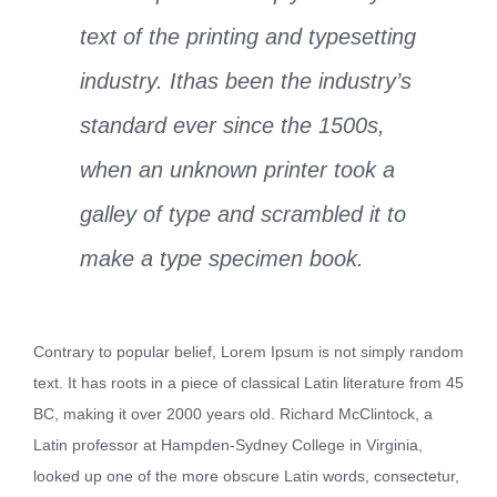
text of the printing and typesetting
industry. Ithas been the industry’s
standard ever since the 1500s,
when an unknown printer took a
galley of type and scrambled it to
make a type specimen book.
Contrary to popular belief, Lorem Ipsum is not simply random
text. It has roots in a piece of classical Latin literature from 45
BC, making it over 2000 years old. Richard McClintock, a
Latin professor at Hampden-Sydney College in Virginia,
looked up one of the more obscure Latin words, consectetur,