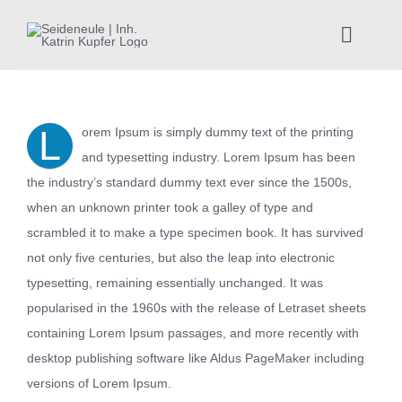
Zum
Inhalt
Toggle
springen
Naviga
Home
L
orem Ipsum is simply dummy text of the printing
Kunstkurse
and typesetting industry. Lorem Ipsum has been
the industry’s standard dummy text ever since the 1500s,
Achtsamkeit
when an unknown printer took a galley of type and
scrambled it to make a type specimen book. It has survived
not only five centuries, but also the leap into electronic
Teamevents
typesetting, remaining essentially unchanged. It was
popularised in the 1960s with the release of Letraset sheets
Über mich
containing Lorem Ipsum passages, and more recently with
desktop publishing software like Aldus PageMaker including
Veranstaltungen
versions of Lorem Ipsum.